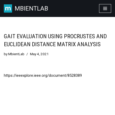
MBIENTLAB
Skip
to
content
GAIT EVALUATION USING PROCRUSTES AND
EUCLIDEAN DISTANCE MATRIX ANALYSIS
by
MbientLab
May 4, 2021
https://ieeexplore.ieee.org/document/8528389