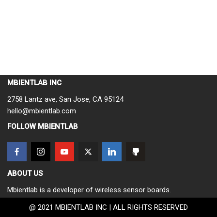
MBIENTLAB INC
2758 Lantz ave, San Jose, CA 95124
hello@mbientlab.com
FOLLOW MBIENTLAB
ABOUT US
Mbientlab is a developer of wireless sensor boards.
@ 2021 MBIENTLAB INC | ALL RIGHTS RESERVED