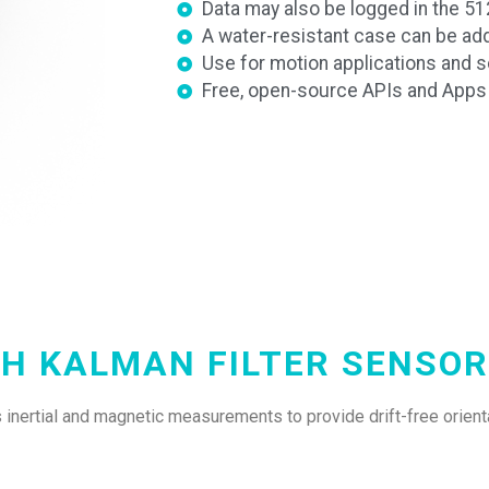
Data may also be logged in the 
A water-resistant case can be ad
Use for motion applications and sc
Free, open-source APIs and Apps f
CH KALMAN FILTER SENSOR
inertial and magnetic measurements to provide drift-free orienta