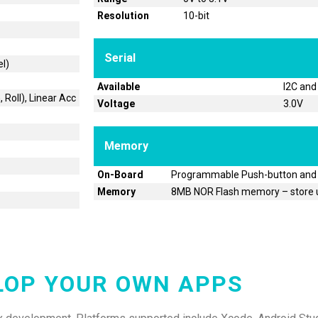
Resolution
10-bit
Serial
el)
Available
I2C and
 Roll), Linear Acc
Voltage
3.0V
Memory
On-Board
Programmable Push-button and
Memory
8MB NOR Flash memory – store u
LOP YOUR OWN APPS