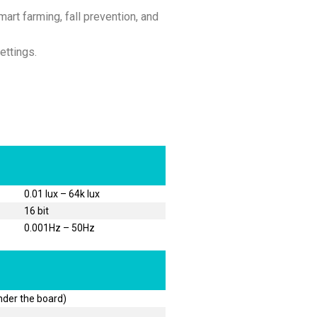
art farming, fall prevention, and
ettings.
0.01 lux – 64k lux
16 bit
0.001Hz – 50Hz
nder the board)