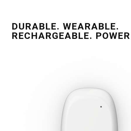
DURABLE. WEARABLE.
RECHARGEABLE. POWER