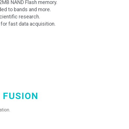
512MB NAND Flash memory.
ded to bands and more.
ientific research.
or fast data acquisition.
 FUSION
tion.