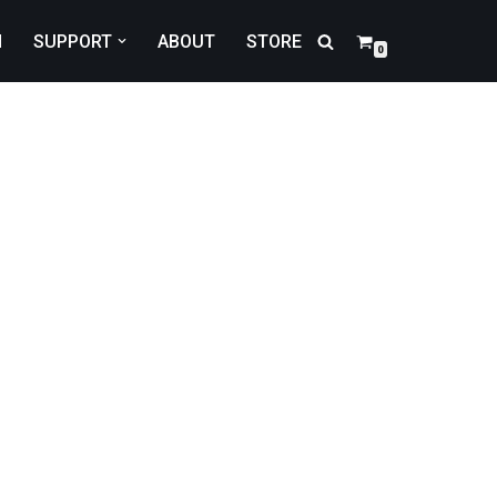
N
SUPPORT
ABOUT
STORE
0