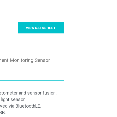
VIEW DATASHEET
ent Monitoring Sensor
tometer and sensor fusion.
light sensor.
ved via BluetoothLE.
SB.