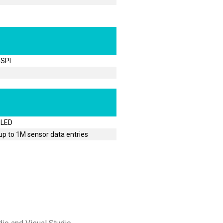
 SPI
 LED
p to 1M sensor data entries