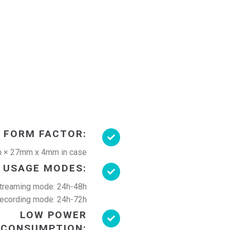
 FORM FACTOR:
 × 27mm x 4mm in case
USAGE MODES:
treaming mode: 24h-48h
ecording mode: 24h-72h
LOW POWER
CONSUMPTION: