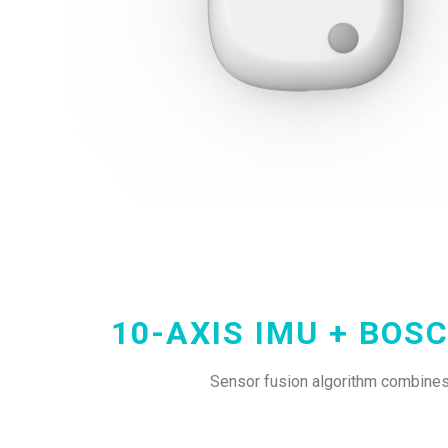
10-AXIS IMU + BOS
Sensor fusion algorithm combines 