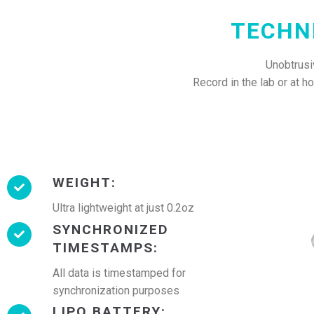
TECHN
Unobtrusiv
Record in the lab or at 
WEIGHT:
Ultra lightweight at just 0.2oz
SYNCHRONIZED
TIMESTAMPS:
All data is timestamped for
synchronization purposes
LIPO BATTERY: