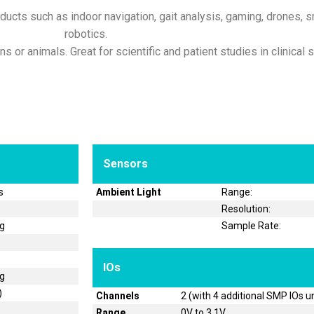
ducts such as indoor navigation, gait analysis, gaming, drones, sm
robotics.
 or animals. Great for scientific and patient studies in clinical s
Sensors
s
Ambient Light
Range:
Resolution:
og
Sample Rate:
IOs
og
)
Channels
2 (with 4 additional SMP IOs u
Range
0V to 3.1V