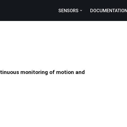
SENSORS
DOCUMENTATIO
ntinuous monitoring of motion and