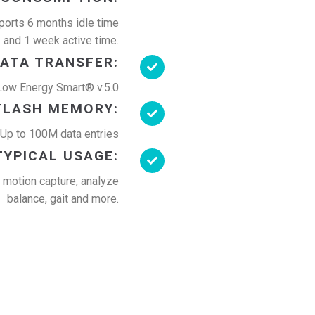
orts 6 months idle time
and 1 week active time.
ATA TRANSFER:
Low Energy Smart® v.5.0
FLASH MEMORY:
p to 100M data entries
TYPICAL USAGE:
, motion capture, analyze
balance, gait and more.