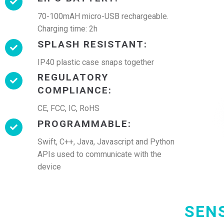
70-100mAH micro-USB rechargeable.
Charging time: 2h
SPLASH RESISTANT:
IP40 plastic case snaps together
REGULATORY
COMPLIANCE:
CE, FCC, IC, RoHS
PROGRAMMABLE:
Swift, C++, Java, Javascript and Python
APIs used to communicate with the
device
SEN