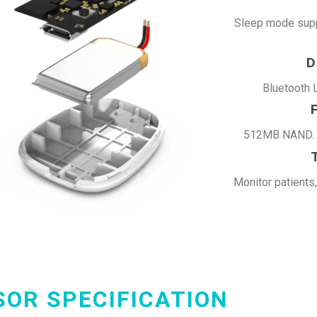
Sleep mode supp
D
Bluetooth 
512MB NAND. U
Monitor patients
SOR SPECIFICATION