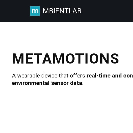
MBIENTLAB
Skip
to
content
METAMOTIONS
A wearable device that offers
real-time and co
environmental sensor data
.