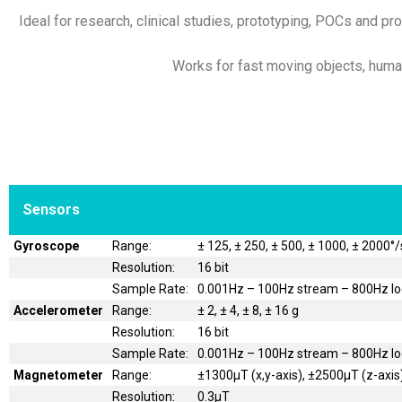
Ideal for research, clinical studies, prototyping, POCs and pro
Works for fast moving objects, humans
Sensors
Gyroscope
Range:
± 125, ± 250, ± 500, ± 1000, ± 2000°/
Resolution:
16 bit
Sample Rate:
0.001Hz – 100Hz stream – 800Hz l
Accelerometer
Range:
± 2, ± 4, ± 8, ± 16 g
Resolution:
16 bit
Sample Rate:
0.001Hz – 100Hz stream – 800Hz l
Magnetometer
Range:
±1300μT (x,y-axis), ±2500μT (z-axis
Resolution:
0.3μT