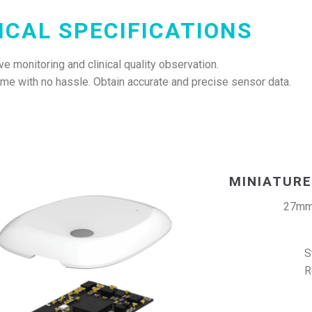
ICAL SPECIFICATIONS
e monitoring and clinical quality observation.
home with no hassle. Obtain accurate and precise sensor data.
MINIATURE
27mm
S
R