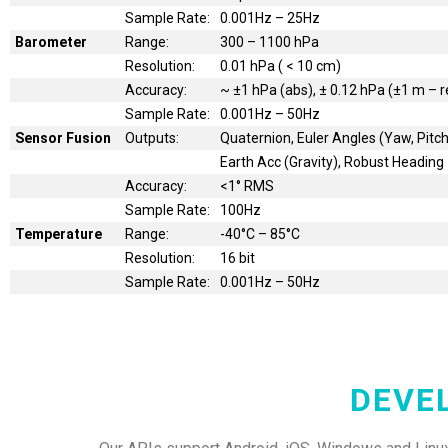
Sample Rate:
0.001Hz – 25Hz
Barometer
Range:
300 – 1100 hPa
Resolution:
0.01 hPa ( < 10 cm)
Accuracy:
~ ±1 hPa (abs), ± 0.12 hPa (±1 m – r
Sample Rate:
0.001Hz – 50Hz
Sensor Fusion
Outputs:
Quaternion, Euler Angles (Yaw, Pitch,
Earth Acc (Gravity), Robust Heading
Accuracy:
<1° RMS
Sample Rate:
100Hz
Temperature
Range:
-40°C – 85°C
Resolution:
16 bit
Sample Rate:
0.001Hz – 50Hz
DEVE