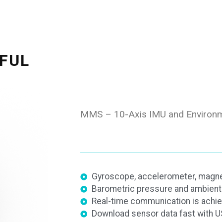
FUL
MMS – 10-Axis IMU and Environm
Gyroscope, accelerometer, magne
Barometric pressure and ambient 
Real-time communication is achie
Download sensor data fast with U