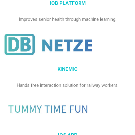
IOB PLATFORM
Improves senior health through machine learning.
KINEMIC
Hands free interaction solution for railway workers.