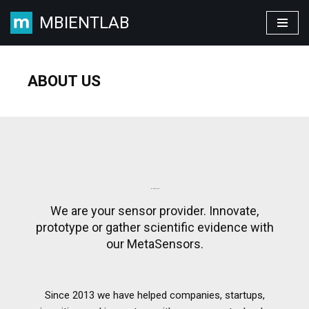
MBIENTLAB
Skip
to
content
ABOUT US
OUR STORY
We are your sensor provider. Innovate,
prototype or gather scientific evidence with
our MetaSensors.
Since 2013 we have helped companies, startups,