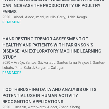
CAN INCREASE THE PRODUCTIVITY OF POULTRY
FARMS
2020 – Abdoli, Alaee, Imani, Murillo, Gerry, Hickle, Keogh
READ MORE
HAND RESTING TREMOR ASSESSMENT OF
HEALTHY AND PATIENTS WITH PARKINSON’S
DISEASE: AN EXPLORATORY MACHINE LEARNING
STUDY
2020 – Araújo, Santos, Sá, Furtado, Santos, Lima, Krejcová, Santos-
Lobato, Pinto, Cabral, Belgamo, Callegari
READ MORE
TOOTHBRUSHING DATA AND ANALYSIS OF ITS
POTENTIAL USE IN HUMAN ACTIVITY
RECOGNITION APPLICATIONS
2020 – Hussain, Waterworth, Aldeer, Zhang, Sheng