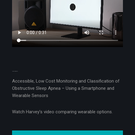
MEET HARVEY CASH
Accessible, Low Cost Monitoring and Classification of
Obstructive Sleep Apnea – Using a Smartphone and
Wearable Sensors
Watch Harvey’s video comparing wearable options.