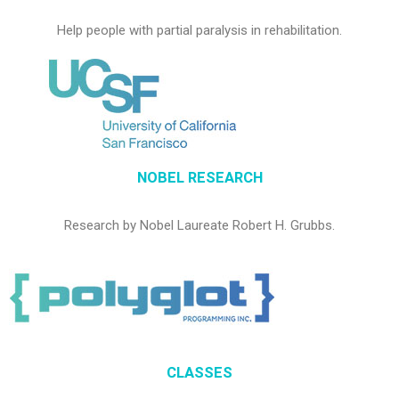
Help people with partial paralysis in rehabilitation.
NOBEL RESEARCH
Research by Nobel Laureate Robert H. Grubbs.
CLASSES