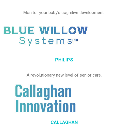
Monitor your baby’s cognitive development.
PHILIPS
A revolutionary new level of senior care.
CALLAGHAN