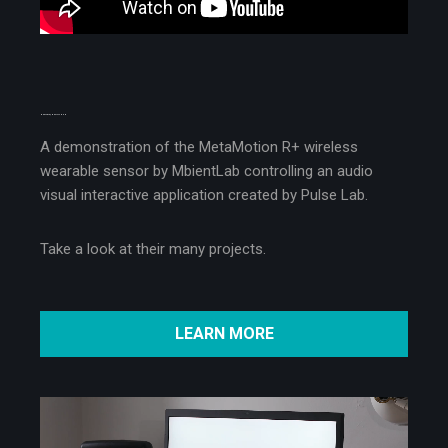
MEET ABLE, THE PLATFORM
A demonstration of the MetaMotion R+ wireless
wearable sensor by MbientLab controlling an audio
visual interactive application created by Pulse Lab.
Take a look at their many projects.
LEARN MORE