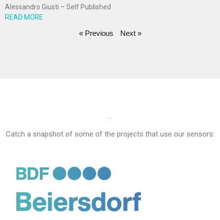
Alessandro Giusti – Self Published
READ MORE
« Previous
Next »
PROJECTS
Catch a snapshot of some of the projects that use our sensors: