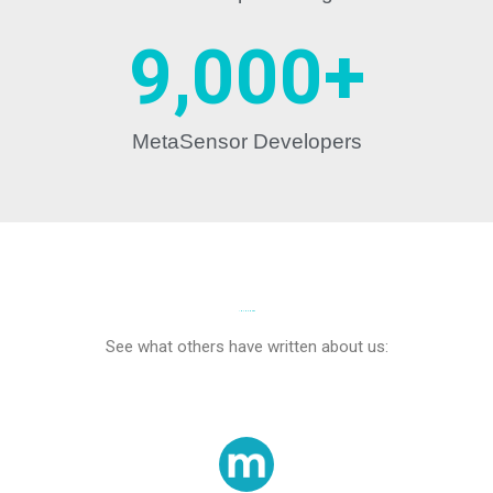
9,000
+
MetaSensor Developers
IN THE NEWS
See what others have written about us: