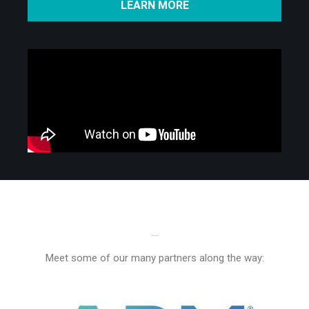
LEARN MORE
PARTNERS
Meet some of our many partners along the way: