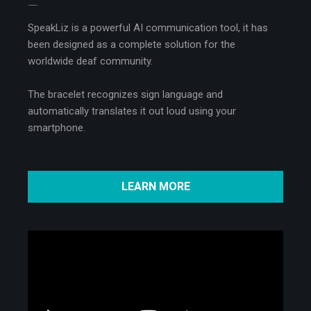
MEET SPEAKLIZ
SpeakLiz is a powerful AI communication tool, it has
been designed as a complete solution for the
worldwide deaf community.
The bracelet recognizes sign language and
automatically translates it out loud using your
smartphone.
LEARN MORE