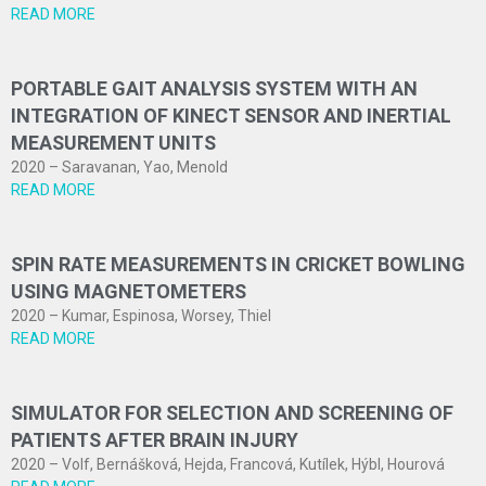
READ MORE
PORTABLE GAIT ANALYSIS SYSTEM WITH AN
INTEGRATION OF KINECT SENSOR AND INERTIAL
MEASUREMENT UNITS
2020 – Saravanan, Yao, Menold
READ MORE
SPIN RATE MEASUREMENTS IN CRICKET BOWLING
USING MAGNETOMETERS
2020 – Kumar, Espinosa, Worsey, Thiel
READ MORE
SIMULATOR FOR SELECTION AND SCREENING OF
PATIENTS AFTER BRAIN INJURY
2020 – Volf, Bernášková, Hejda, Francová, Kutílek, Hýbl, Hourová