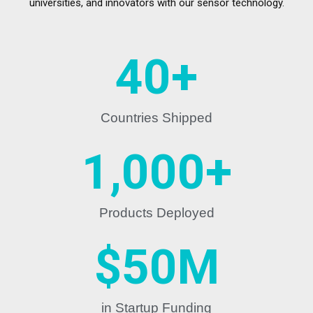
universities, and innovators with our sensor technology.
40
+
Countries Shipped
1,000
+
Products Deployed
$
50
M
in Startup Funding