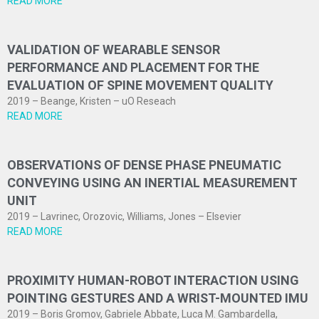
READ MORE
VALIDATION OF WEARABLE SENSOR
PERFORMANCE AND PLACEMENT FOR THE
EVALUATION OF SPINE MOVEMENT QUALITY
2019 – Beange, Kristen – uO Reseach
READ MORE
OBSERVATIONS OF DENSE PHASE PNEUMATIC
CONVEYING USING AN INERTIAL MEASUREMENT
UNIT
2019 – Lavrinec, Orozovic, Williams, Jones – Elsevier
READ MORE
PROXIMITY HUMAN-ROBOT INTERACTION USING
POINTING GESTURES AND A WRIST-MOUNTED IMU
2019 – Boris Gromov, Gabriele Abbate, Luca M. Gambardella,