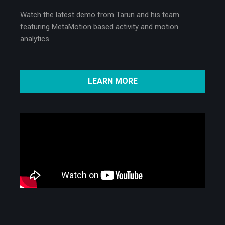
Watch the latest demo from Tarun and his team
featuring MetaMotion based activity and motion
analytics.
LEARN MORE