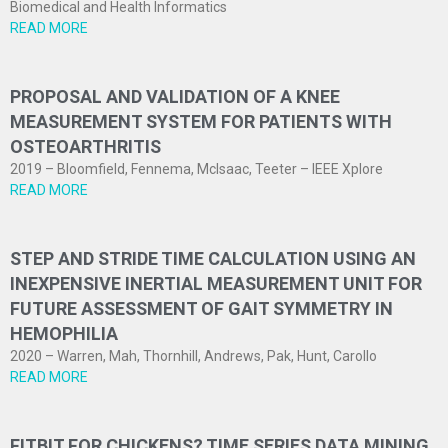
Biomedical and Health Informatics
READ MORE
PROPOSAL AND VALIDATION OF A KNEE
MEASUREMENT SYSTEM FOR PATIENTS WITH
OSTEOARTHRITIS
2019 – Bloomfield, Fennema, McIsaac, Teeter – IEEE Xplore
READ MORE
STEP AND STRIDE TIME CALCULATION USING AN
INEXPENSIVE INERTIAL MEASUREMENT UNIT FOR
FUTURE ASSESSMENT OF GAIT SYMMETRY IN
HEMOPHILIA
2020 – Warren, Mah, Thornhill, Andrews, Pak, Hunt, Carollo
READ MORE
FITBIT FOR CHICKENS? TIME SERIES DATA MINING