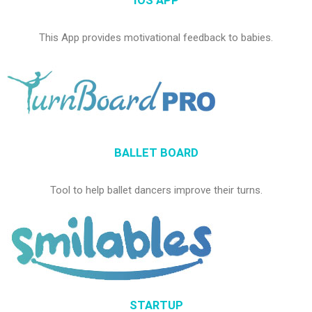
IOS APP
This App provides motivational feedback to babies.
BALLET BOARD
Tool to help ballet dancers improve their turns.
STARTUP