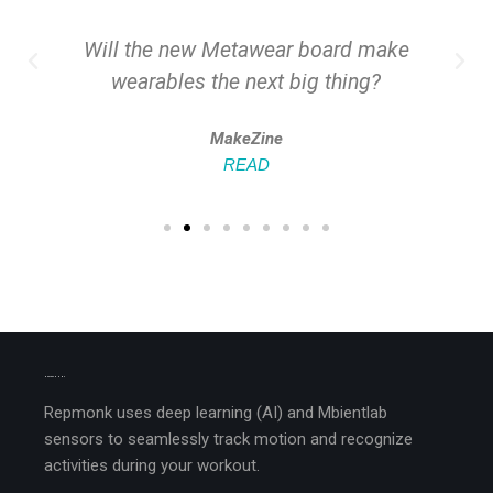
Will the new Metawear board make
wearables the next big thing?
MakeZine
READ
MEET REPMONK
Repmonk uses deep learning (AI) and Mbientlab
sensors to seamlessly track motion and recognize
activities during your workout.