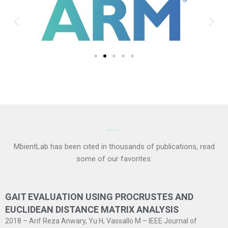
PAPERS AND PUBLICATIONS:
MbientLab has been cited in thousands of publications, read
some of our favorites:
GAIT EVALUATION USING PROCRUSTES AND
EUCLIDEAN DISTANCE MATRIX ANALYSIS
2018 – Arif Reza Anwary, Yu H, Vassallo M – IEEE Journal of