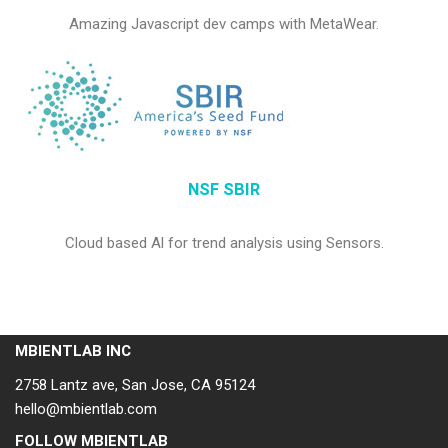
Amazing Javascript dev camps with MetaWear.
NSF SBIR
Cloud based Al for trend analysis using Sensors.
MBIENTLAB INC
2758 Lantz ave, San Jose, CA 95124
hello@mbientlab.com
FOLLOW MBIENTLAB