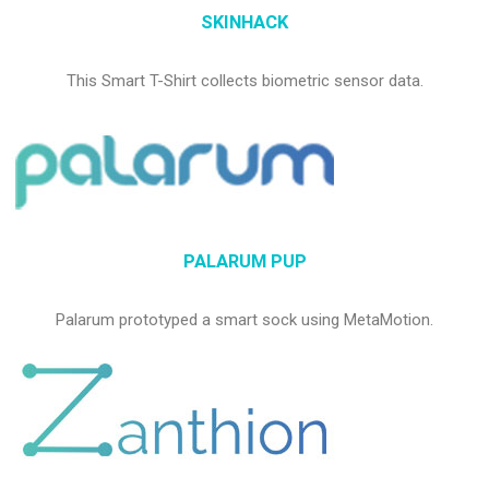
SKINHACK
This Smart T-Shirt collects biometric sensor data.
PALARUM PUP
Palarum prototyped a smart sock using MetaMotion.