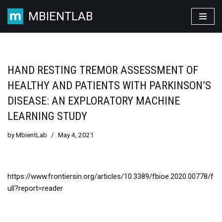
MBIENTLAB
Skip
to
content
HAND RESTING TREMOR ASSESSMENT OF
HEALTHY AND PATIENTS WITH PARKINSON’S
DISEASE: AN EXPLORATORY MACHINE
LEARNING STUDY
by
MbientLab
May 4, 2021
https://www.frontiersin.org/articles/10.3389/fbioe.2020.00778/f
ull?report=reader