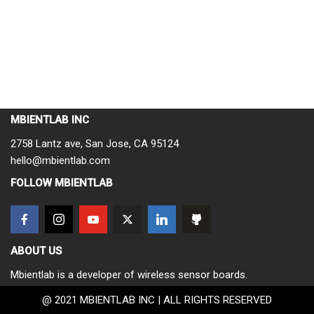
MBIENTLAB INC
2758 Lantz ave, San Jose, CA 95124
hello@mbientlab.com
FOLLOW MBIENTLAB
ABOUT US
Mbientlab is a developer of wireless sensor boards.
@ 2021 MBIENTLAB INC | ALL RIGHTS RESERVED