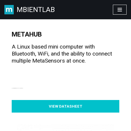
MBIENTLAB
Skip
to
content
METAHUB
A Linux based mini computer with
Bluetooth, WiFi, and the ability to connect
multiple MetaSensors at once.
SIMPLE, FLEXIBLE, IOT CONNECTIVITY
VIEW DATASHEET