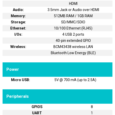
HDMI
Audio:
3.5mm Jack or Audio over HDMI
Memory:
512MB RAM / 1GB RAM
Storage:
SD/MMC/SDIO
Ethernet:
10/100 Ethernet (RJ45)
I/Os:
4 USB 2 ports
40-pin extended GPIO
Wireless:
BCM43438 wireless LAN
Bluetooth Low Energy (BLE)
Power
Micro USB:
5V @ 700 mA (up to 2.5A)
Peripherals
GPIOS
8
UART
1