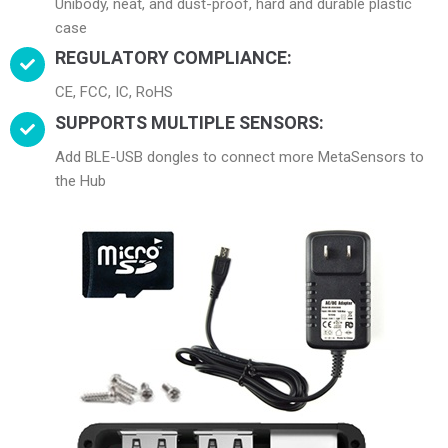
Unibody, neat, and dust-proof, hard and durable plastic
case
REGULATORY COMPLIANCE:
CE, FCC, IC, RoHS
SUPPORTS MULTIPLE SENSORS:
Add BLE-USB dongles to connect more MetaSensors to
the Hub