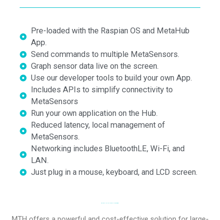
Pre-loaded with the Raspian OS and MetaHub
App.
Send commands to multiple MetaSensors.
Graph sensor data live on the screen.
Use our developer tools to build your own App.
Includes APIs to simplify connectivity to
MetaSensors
Run your own application on the Hub.
Reduced latency, local management of
MetaSensors.
Networking includes BluetoothLE, Wi-Fi, and
LAN.
Just plug in a mouse, keyboard, and LCD screen.
BLUETOOTH TO WIFI IOT GATEWAY
MTH offers a powerful and cost-effective solution for large-