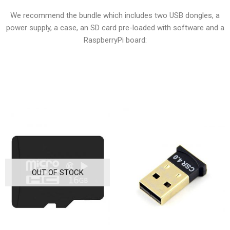
We recommend the bundle which includes two USB dongles, a
power supply, a case, an SD card pre-loaded with software and a
RaspberryPi board:
OUT OF STOCK