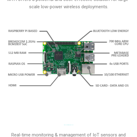
scale low-power wireless deployments.
TECHNICAL SPECIFICATIONS
Real-time monitoring & management of IoT sensors and