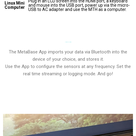
Plug in an LCD screen into the HDMI port, a keyboard
Linux Mini
and mouse into the USB port, power up via the micro-
Computer
USB to AC adapter and use the MTH as a computer.
POWERFUL SOFTWARE
The MetaBase App imports your data via Bluetooth into the
device of your choice, and stores it.
Use the App to configure the sensors at any frequency. Set the
real time streaming or logging mode. And go!