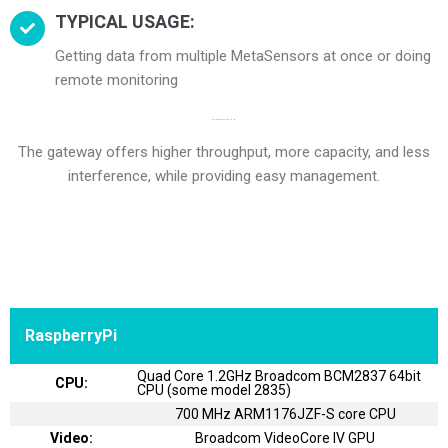
TYPICAL USAGE:
Getting data from multiple MetaSensors at once or doing
remote monitoring
BOARD SPECIFICATION
The gateway offers higher throughput, more capacity, and less
interference, while providing easy management.
RaspberryPi
Quad Core 1.2GHz Broadcom BCM2837 64bit
CPU:
CPU (some model 2835)
700 MHz ARM1176JZF-S core CPU
Video:
Broadcom VideoCore IV GPU