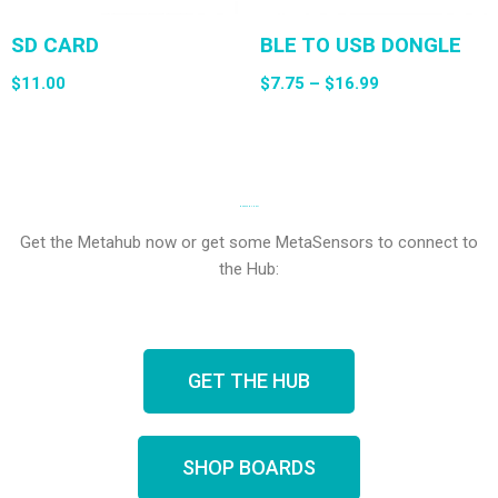
SD CARD
BLE TO USB DONGLE
$
11.00
$
7.75
–
$
16.99
NEED SENSORS?
Get the Metahub now or get some MetaSensors to connect to
the Hub:
GET THE HUB
SHOP BOARDS