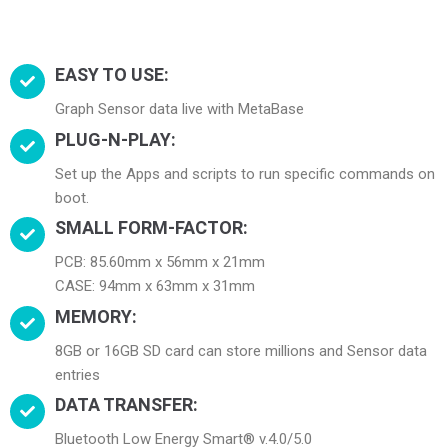
EASY TO USE:
Graph Sensor data live with MetaBase
PLUG-N-PLAY:
Set up the Apps and scripts to run specific commands on
boot.
SMALL FORM-FACTOR:
PCB: 85.60mm x 56mm x 21mm
CASE: 94mm x 63mm x 31mm
MEMORY:
8GB or 16GB SD card can store millions and Sensor data
entries
DATA TRANSFER:
Bluetooth Low Energy Smart® v.4.0/5.0