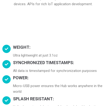
devices. APIs for rich IoT application development.
WEIGHT:
Ultra lightweight at just 3.1oz
SYNCHRONIZED TIMESTAMPS:
All data is timestamped for synchronization purposes
POWER:
Micro-USB power ensures the Hub works anywhere in the
world
SPLASH RESISTANT: