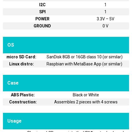
I2C
1
SPI
1
POWER
3.3V – 5V
GROUND
0 V
OS
micro SD Card:
SanDisk 8GB or 16GB class 10 (or similar)
Linux distro:
Raspbian with MetaBase App (or similar)
Case
ABS Plastic:
Black or White
Construction:
Assembles 2 pieces with 4 screws
Usage