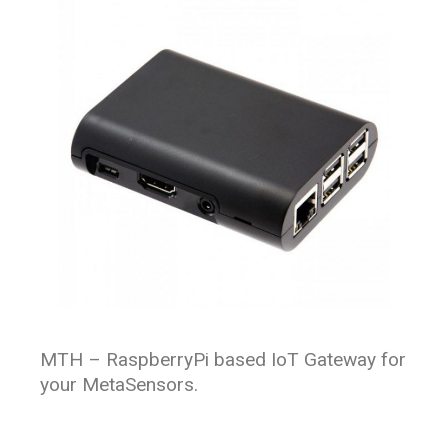
MTH – RaspberryPi based IoT Gateway for
your MetaSensors.