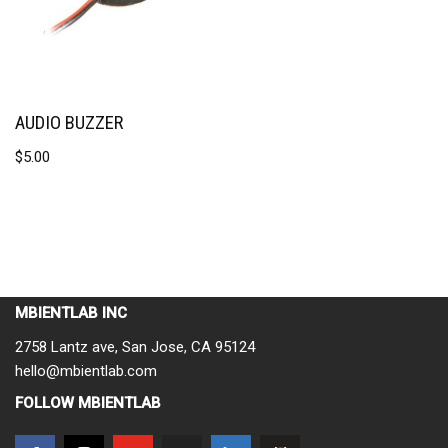
AUDIO BUZZER
$
5.00
MBIENTLAB INC
2758 Lantz ave, San Jose, CA 95124
hello@mbientlab.com
FOLLOW MBIENTLAB