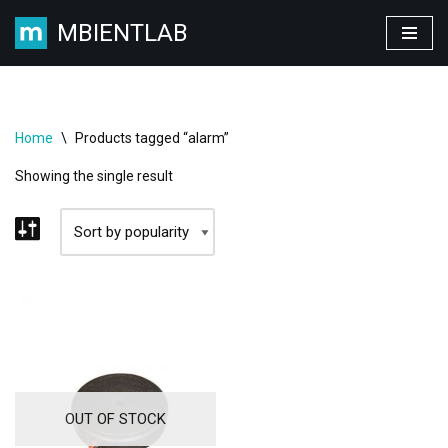
MBIENTLAB
Skip
to
content
Home
\
Products tagged “alarm”
Showing the single result
OUT OF STOCK