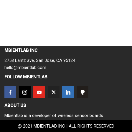
MBIENTLAB INC
2758 Lantz ave, San Jose, CA 95124
hello@mbientlab.com
FOLLOW MBIENTLAB
ABOUT US
Mbientlab is a developer of wireless sensor boards.
@ 2021 MBIENTLAB INC | ALL RIGHTS RESERVED