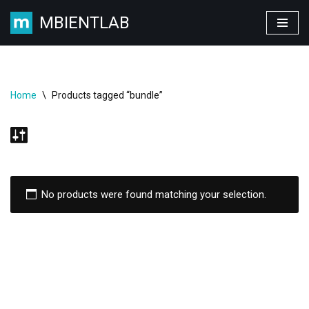
MBIENTLAB
Skip
to
content
Home
\
Products tagged “bundle”
No products were found matching your selection.