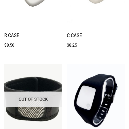
R CASE
C CASE
$
8.50
$
8.25
OUT OF STOCK