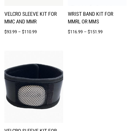
VELCRO SLEEVE KIT FOR
WRIST BAND KIT FOR
MMC AND MMR
MMRL OR MMS
$
93.99
–
$
110.99
$
116.99
–
$
151.99
VELCRO SLEEVE KIT FOR