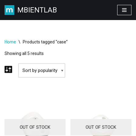
MBIENTLAB
Skip
to
content
Home
\
Products tagged “case”
Showing all 5 results
OUT OF STOCK
OUT OF STOCK