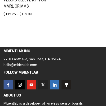
MMRL OR MMS
$
112.25
–
$
159.99
MBIENTLAB INC
2758 Lantz ave, San Jose, CA 95124
hello@mbientlab.com
FOLLOW MBIENTLAB
ABOUT US
Mbientlab is a developer of wireless sensor boards.