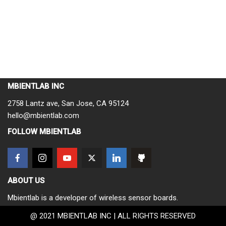
MBIENTLAB INC
2758 Lantz ave, San Jose, CA 95124
hello@mbientlab.com
FOLLOW MBIENTLAB
ABOUT US
Mbientlab is a developer of wireless sensor boards.
@ 2021 MBIENTLAB INC | ALL RIGHTS RESERVED