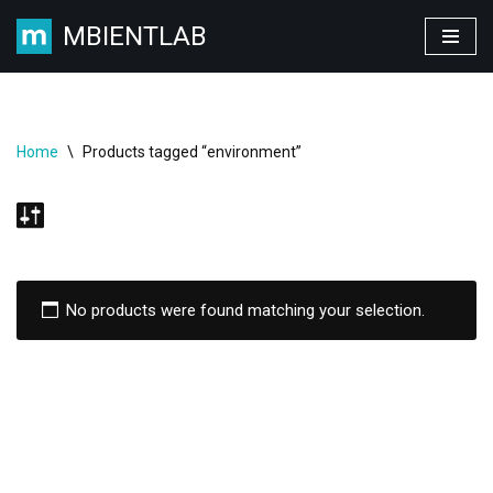
MBIENTLAB
Skip
to
content
Home
\
Products tagged “environment”
No products were found matching your selection.