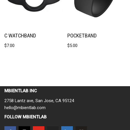
C WATCHBAND
POCKETBAND
$
7.00
$
5.00
MBIENTLAB INC
2758 Lantz ave, San Jose, CA 95124
hello@mbientlab.com
FOLLOW MBIENTLAB