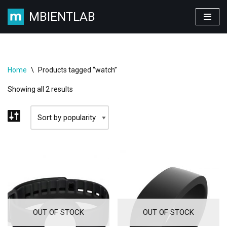
MBIENTLAB
Skip
to
content
Home
\
Products tagged “watch”
Showing all 2 results
OUT OF STOCK
OUT OF STOCK