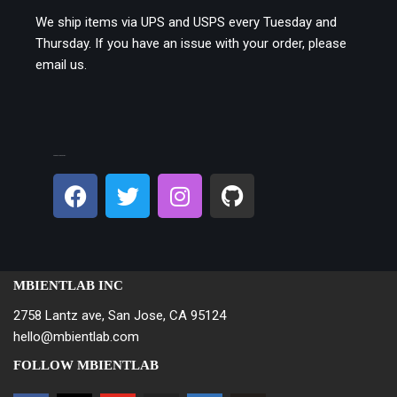
We ship items via UPS and USPS every Tuesday and
Thursday. If you have an issue with your order, please
email us.
CONNECT ON SOCIAL:
MBIENTLAB INC
2758 Lantz ave, San Jose, CA 95124
hello@mbientlab.com
FOLLOW MBIENTLAB