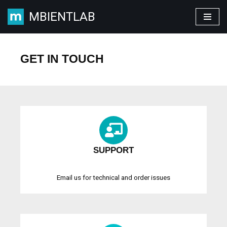
MBIENTLAB
Skip
to
content
GET IN TOUCH
SUPPORT
Email us for technical and order issues