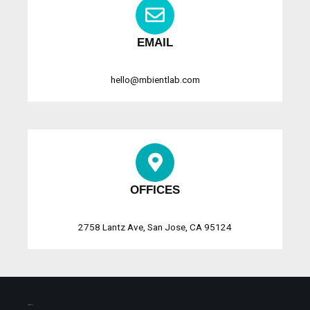
EMAIL
hello@mbientlab.com
OFFICES
2758 Lantz Ave, San Jose, CA 95124
SHIPMENTS