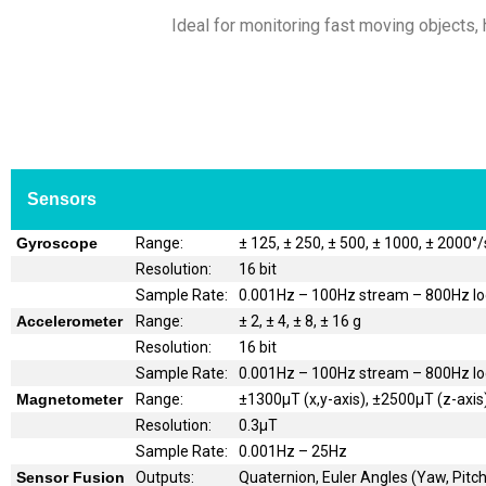
Ideal for monitoring fast moving objects, h
Sensors
Gyroscope
Range:
± 125, ± 250, ± 500, ± 1000, ± 2000°/
Resolution:
16 bit
Sample Rate:
0.001Hz – 100Hz stream – 800Hz l
Accelerometer
Range:
± 2, ± 4, ± 8, ± 16 g
Resolution:
16 bit
Sample Rate:
0.001Hz – 100Hz stream – 800Hz l
Magnetometer
Range:
±1300μT (x,y-axis), ±2500μT (z-axis
Resolution:
0.3μT
Sample Rate:
0.001Hz – 25Hz
Sensor Fusion
Outputs:
Quaternion, Euler Angles (Yaw, Pitch,