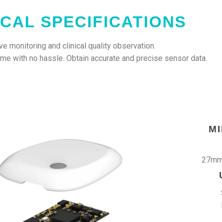
CAL SPECIFICATIONS
e monitoring and clinical quality observation.
home with no hassle. Obtain accurate and precise sensor data.
M
27mm