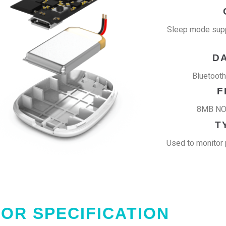
Sleep mode supp
D
Bluetoot
F
8MB NOR
T
Used to monitor 
OR SPECIFICATION