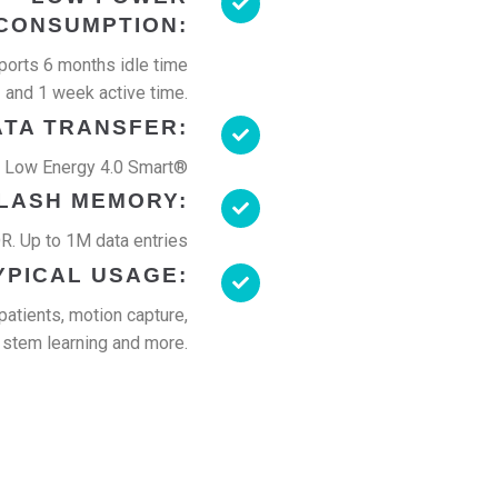
CONSUMPTION:
orts 6 months idle time
and 1 week active time.
ATA TRANSFER:
h Low Energy 4.0 Smart®
LASH MEMORY:
. Up to 1M data entries
YPICAL USAGE:
patients, motion capture,
stem learning and more.