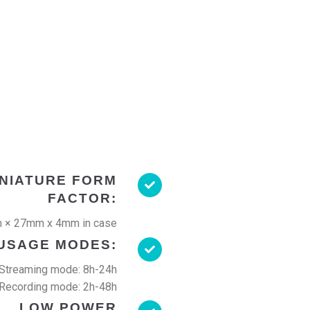
INIATURE FORM
FACTOR:
 × 27mm x 4mm in case
USAGE MODES:
Streaming mode: 8h-24h
Recording mode: 2h-48h
LOW POWER