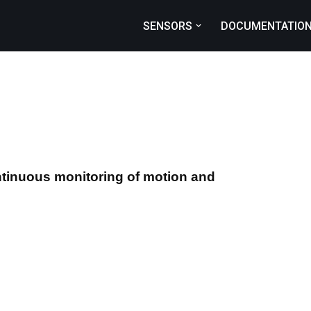
SENSORS
DOCUMENTATIO
L
ntinuous monitoring of motion and