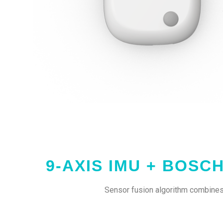
9-AXIS IMU + BOSC
Sensor fusion algorithm combines 