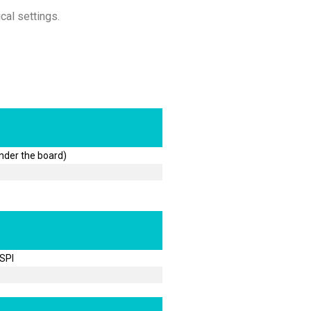
cal settings.
under the board)
 SPI