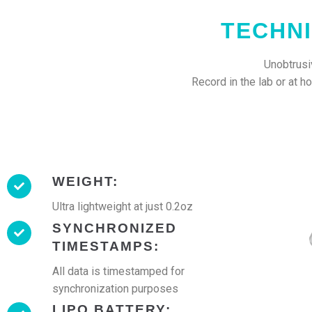
TECHNI
Unobtrusiv
Record in the lab or at 
WEIGHT:
Ultra lightweight at just 0.2oz
SYNCHRONIZED
TIMESTAMPS:
All data is timestamped for
synchronization purposes
LIPO BATTERY: