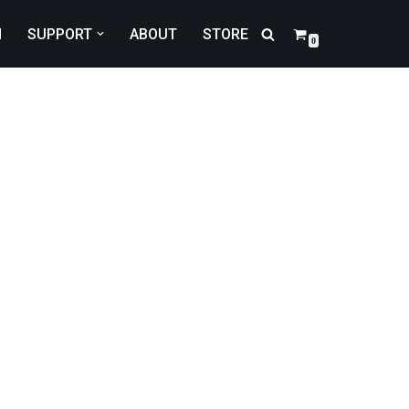
N
SUPPORT
ABOUT
STORE
0