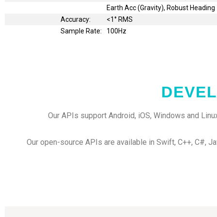
Earth Acc (Gravity), Robust Heading
Accuracy:
<1° RMS
Sample Rate:
100Hz
DEVEL
Our APIs support Android, iOS, Windows and Linux
Our open-source APIs are available in Swift, C++, C#, Ja