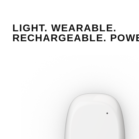
LIGHT. WEARABLE.
RECHARGEABLE. POW