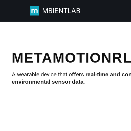
MBIENTLAB
Skip
to
content
METAMOTIONR
A wearable device that offers
real-time and co
.
environmental sensor data