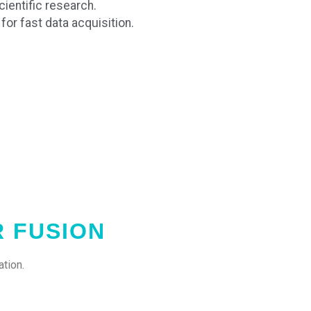
ientific research.
or fast data acquisition.
R FUSION
tion.