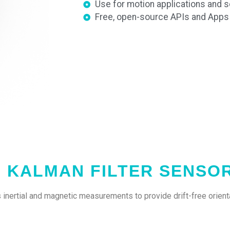
Use for motion applications and sc
Free, open-source APIs and Apps f
H KALMAN FILTER SENSO
inertial and magnetic measurements to provide drift-free orienta