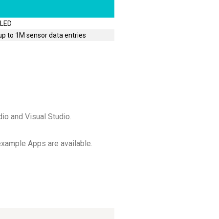
 LED
p to 1M sensor data entries
io and Visual Studio.
 example Apps are available.