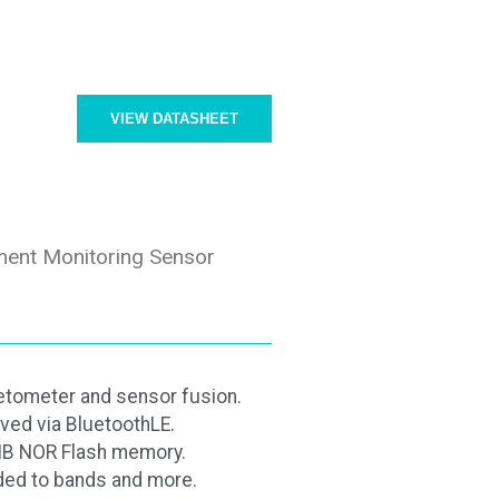
VIEW DATASHEET
ent Monitoring Sensor
tometer and sensor fusion.
ved via BluetoothLE.
8MB NOR Flash memory.
ded to bands and more.