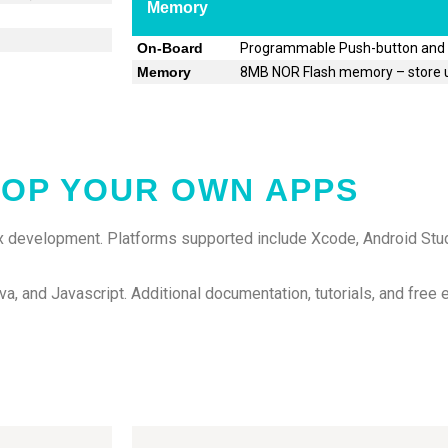
Memory
On-Board
Programmable Push-button and
Memory
8MB NOR Flash memory – store u
OP YOUR OWN APPS
 development. Platforms supported include Xcode, Android Stud
va, and Javascript. Additional documentation, tutorials, and free