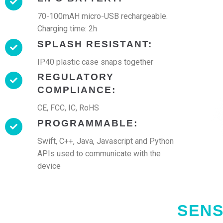
70-100mAH micro-USB rechargeable.
Charging time: 2h
SPLASH RESISTANT:
IP40 plastic case snaps together
REGULATORY
COMPLIANCE:
CE, FCC, IC, RoHS
PROGRAMMABLE:
Swift, C++, Java, Javascript and Python
APIs used to communicate with the
device
SENS