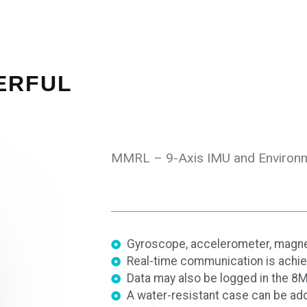
ERFUL
MMRL – 9-Axis IMU and Environm
Gyroscope, accelerometer, magne
Real-time communication is achie
Data may also be logged in the 
A water-resistant case can be ad