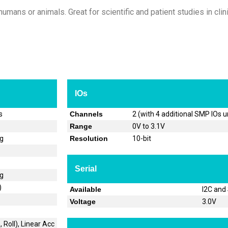
umans or animals. Great for scientific and patient studies in clini
IOs
s
Channels
2 (with 4 additional SMP IOs 
Range
0V to 3.1V
og
Resolution
10-bit
Serial
og
)
Available
I2C and
Voltage
3.0V
 Roll), Linear Acc