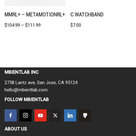
MMRL+ – METAMOTIONRL+
C WATCHBAND
$
104.99
–
$
111.99
$
7.00
MBIENTLAB INC
2758 Lantz ave, San Jose, CA 95124
hello@mbientlab.com
FOLLOW MBIENTLAB
ABOUT US