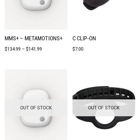
MMS+ – METAMOTIONS+
C CLIP-ON
$
134.99
–
$
141.99
$
7.00
OUT OF STOCK
OUT OF STOCK