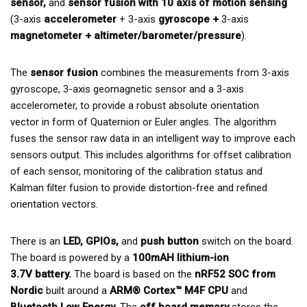
sensor,
and
sensor fusion with 10 axis of motion sensing
(3-axis
accelerometer
+ 3-axis
gyroscope +
3-axis
magnetometer + altimeter/barometer/pressure
).
The
sensor fusion
combines the measurements from 3-axis
gyroscope, 3-axis geomagnetic sensor and a 3-axis
accelerometer, to provide a robust absolute orientation
vector in form of Quaternion or Euler angles. The algorithm
fuses the sensor raw data in an intelligent way to improve each
sensors output. This includes algorithms for offset calibration
of each sensor, monitoring of the calibration status and
Kalman filter fusion to provide distortion-free and refined
orientation vectors.
There is an
LED, GPIOs,
and
push button
switch on the board.
The board is powered by a
100mAH lithium-ion
3.7V battery
.
The board is based on the
nRF52 SOC from
Nordic
built around a
ARM® Cortex™ M4F CPU
and