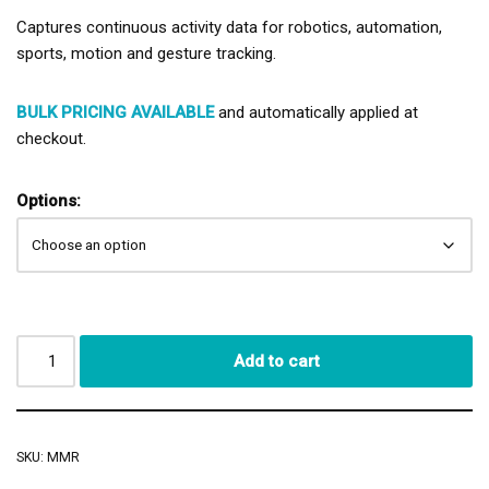
Captures continuous activity data for robotics, automation,
sports, motion and gesture tracking.
BULK PRICING AVAILABLE
and automatically applied at
checkout.
Options:
Add to cart
SKU:
MMR