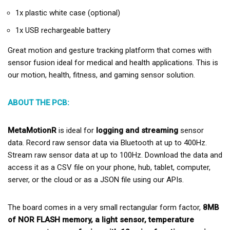
1x plastic white case (optional)
1x USB rechargeable battery
Great motion and gesture tracking platform that comes with
sensor fusion ideal for medical and health applications.
This is
our motion, health, fitness, and gaming sensor solution.
ABOUT THE PCB:
MetaMotionR
is ideal for
logging and streaming
sensor
data. Record raw sensor data via Bluetooth at up to 400Hz.
Stream raw sensor data at up to 100Hz. Download the data and
access it as a CSV file on your phone, hub, tablet, computer,
server, or the cloud or as a JSON file using our APIs.
The board comes in a very small rectangular form factor,
8MB
of NOR FLASH memory, a light sensor, temperature