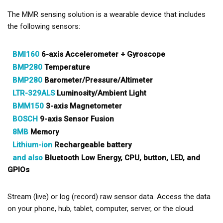
The MMR sensing solution is a wearable device that includes
the following sensors:
BMI160
6-axis Accelerometer + Gyroscope
BMP280
Temperature
BMP280
Barometer/Pressure/Altimeter
LTR-329ALS
Luminosity/Ambient Light
BMM150
3-axis Magnetometer
BOSCH
9-axis Sensor Fusion
8MB
Memory
Lithium-ion
Rechargeable battery
and also
Bluetooth Low Energy, CPU, button, LED, and
GPIOs
Stream (live) or log (record) raw sensor data. Access the data
on your phone, hub, tablet, computer, server, or the cloud.