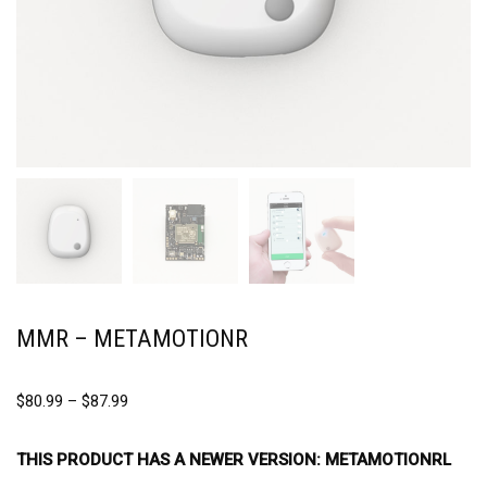
MMR – METAMOTIONR
$
80.99
–
$
87.99
THIS PRODUCT HAS A NEWER VERSION:
METAMOTIONRL