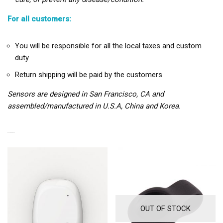
For all customers:
You will be responsible for all the local taxes and custom
duty
Return shipping will be paid by the customers
Sensors are designed in San Francisco, CA and
assembled/manufactured in U.S.A, China and Korea.
RELATED PRODUCTS
OUT OF STOCK