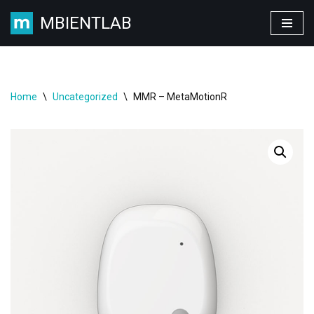
MBIENTLAB
Skip
to
content
Home
\
Uncategorized
\
MMR – MetaMotionR