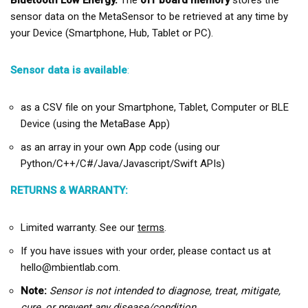
Bluetooth Low Energy.
The
off board memory
stores the
sensor data on the MetaSensor to be retrieved at any time by
your Device (Smartphone, Hub, Tablet or PC).
Sensor data is available
:
as a CSV file on your Smartphone, Tablet, Computer or BLE
Device (using the MetaBase App)
as an array in your own App code (using our
Python/C++/C#/Java/Javascript/Swift APIs)
RETURNS & WARRANTY:
Limited warranty. See our
terms
.
If you have issues with your order, please contact us at
hello@mbientlab.com.
Note:
Sensor is not intended to diagnose, treat, mitigate,
cure, or prevent any disease/condition.