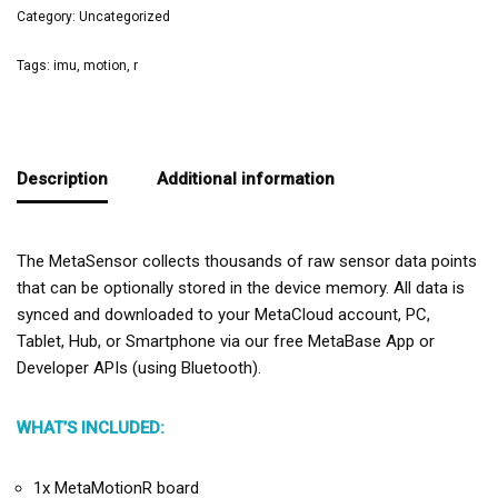
Category:
Uncategorized
Tags:
imu
,
motion
,
r
Description
Additional information
The MetaSensor collects thousands of raw sensor data points
that can be optionally stored in the device memory. All data is
synced and downloaded to your MetaCloud account, PC,
Tablet, Hub, or Smartphone via our free MetaBase App or
Developer APIs (using Bluetooth).
WHAT’S INCLUDED:
1x MetaMotionR board