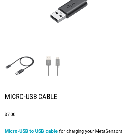
MICRO-USB CABLE
$
7.00
Micro-USB to USB cable
for charging your MetaSensors.