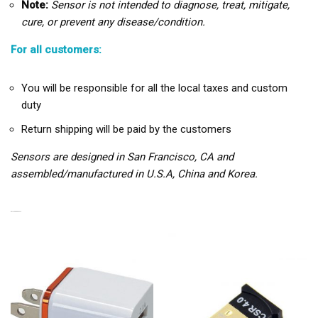
Note:
Sensor is not intended to diagnose, treat, mitigate,
cure, or prevent any disease/condition.
For all customers:
You will be responsible for all the local taxes and custom
duty
Return shipping will be paid by the customers
Sensors are designed in San Francisco, CA and
assembled/manufactured in U.S.A, China and Korea.
RELATED PRODUCTS