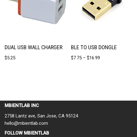
DUAL USB WALL CHARGER
BLE TO USB DONGLE
$
5.25
$
7.75
–
$
16.99
MBIENTLAB INC
2758 Lantz ave, San Jose, CA 95124
hello@mbientlab.com
FOLLOW MBIENTLAB