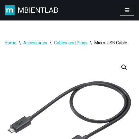
MBIENTLAB
Skip
to
content
Home
\
Accessories
\
Cables and Plugs
\
Micro-USB Cable