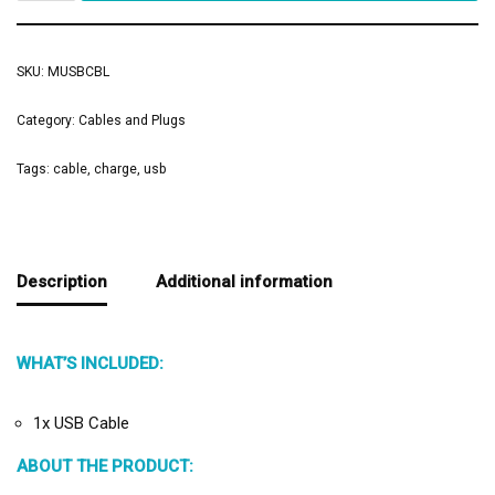
SKU:
MUSBCBL
Category:
Cables and Plugs
Tags:
cable
,
charge
,
usb
Description
Additional information
WHAT’S INCLUDED:
1x USB Cable
ABOUT THE PRODUCT: