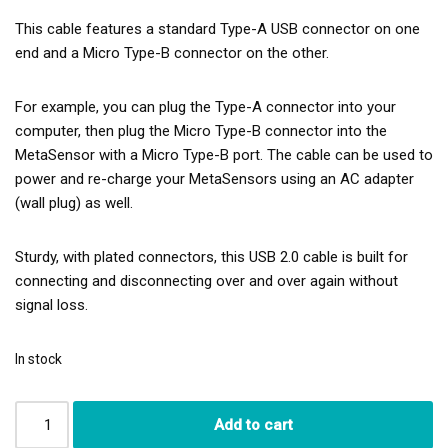
This cable features a standard Type-A USB connector on one
end and a Micro Type-B connector on the other.
For example, you can plug the Type-A connector into your
computer, then plug the Micro Type-B connector into the
MetaSensor with a Micro Type-B port. The cable can be used to
power and re-charge your MetaSensors using an AC adapter
(wall plug) as well.
Sturdy, with plated connectors, this USB 2.0 cable is built for
connecting and disconnecting over and over again without
signal loss.
In stock
Add to cart