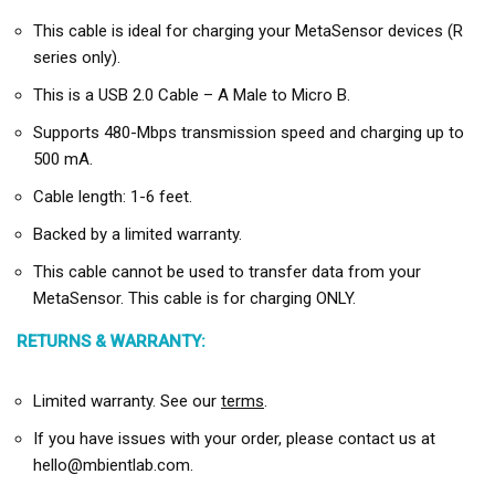
This cable is ideal for charging your MetaSensor devices (R
series only).
This is a USB 2.0 Cable – A Male to Micro B.
Supports 480-Mbps transmission speed and charging up to
500 mA.
Cable length: 1-6 feet.
Backed by a limited warranty.
This cable cannot be used to transfer data from your
MetaSensor. This cable is for charging ONLY.
RETURNS & WARRANTY:
Limited warranty. See our
terms
.
If you have issues with your order, please contact us at
hello@mbientlab.com.