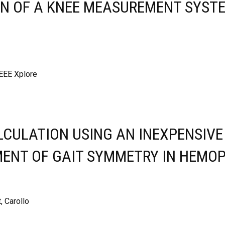
N OF A KNEE MEASUREMENT SYSTE
IEEE Xplore
ALCULATION USING AN INEXPENSIV
MENT OF GAIT SYMMETRY IN HEMOP
, Carollo