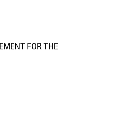
EMENT FOR THE