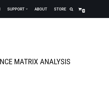
N
SUPPORT
ABOUT
STORE
0
NCE MATRIX ANALYSIS