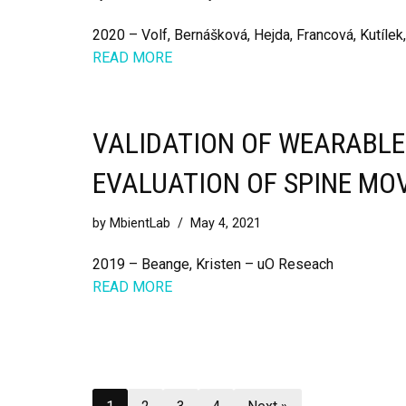
2020 – Volf, Bernášková, Hejda, Francová, Kutílek
READ MORE
VALIDATION OF WEARABL
EVALUATION OF SPINE MO
by
MbientLab
May 4, 2021
2019 – Beange, Kristen – uO Reseach
READ MORE