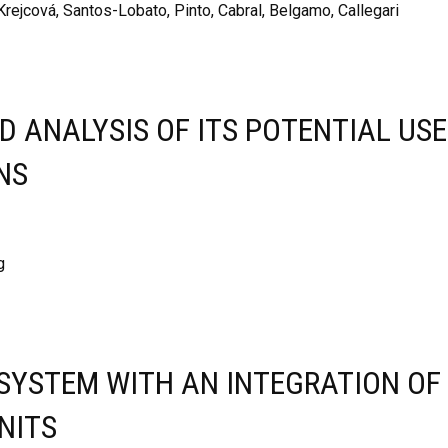
Krejcová, Santos-Lobato, Pinto, Cabral, Belgamo, Callegari
 ANALYSIS OF ITS POTENTIAL USE
NS
g
 SYSTEM WITH AN INTEGRATION OF
NITS