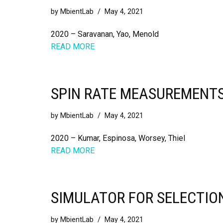
by
MbientLab
May 4, 2021
2020 – Saravanan, Yao, Menold
READ MORE
SPIN RATE MEASUREMENTS
by
MbientLab
May 4, 2021
2020 – Kumar, Espinosa, Worsey, Thiel
READ MORE
SIMULATOR FOR SELECTION
by
MbientLab
May 4, 2021