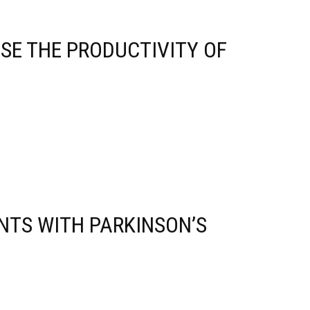
ASE THE PRODUCTIVITY OF
NTS WITH PARKINSON’S