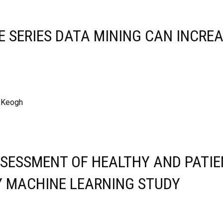
ME SERIES DATA MINING CAN INCRE
, Keogh
SESSMENT OF HEALTHY AND PATIE
Y MACHINE LEARNING STUDY