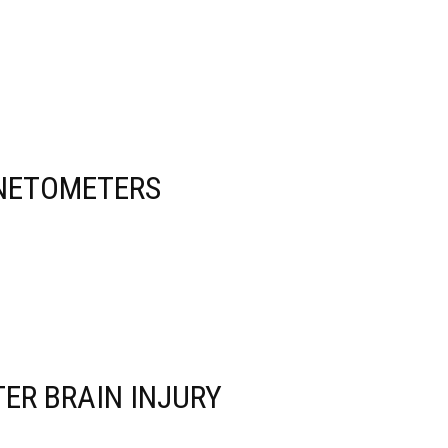
GNETOMETERS
ER BRAIN INJURY