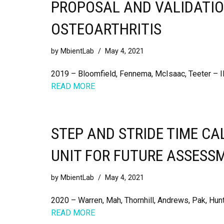
PROPOSAL AND VALIDATIO
OSTEOARTHRITIS
by
MbientLab
May 4, 2021
2019 – Bloomfield, Fennema, McIsaac, Teeter – 
READ MORE
STEP AND STRIDE TIME C
UNIT FOR FUTURE ASSESS
by
MbientLab
May 4, 2021
2020 – Warren, Mah, Thornhill, Andrews, Pak, Hunt
READ MORE