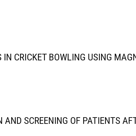
 IN CRICKET BOWLING USING MA
 AND SCREENING OF PATIENTS AFT