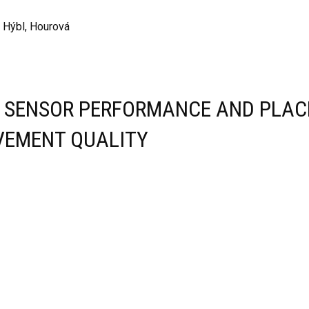
, Hýbl, Hourová
E SENSOR PERFORMANCE AND PLAC
VEMENT QUALITY