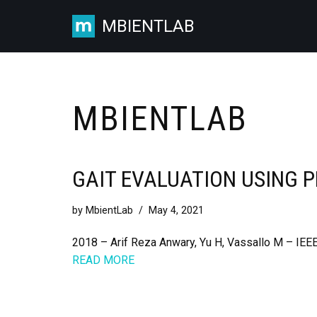
MBIENTLAB
Skip
to
content
MBIENTLAB
GAIT EVALUATION USING 
by
MbientLab
May 4, 2021
2018 – Arif Reza Anwary, Yu H, Vassallo M – IEEE
READ MORE