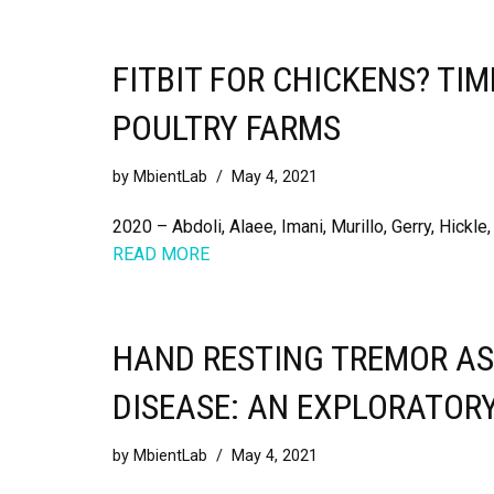
FITBIT FOR CHICKENS? TI
POULTRY FARMS
by
MbientLab
May 4, 2021
2020 – Abdoli, Alaee, Imani, Murillo, Gerry, Hickle
READ MORE
HAND RESTING TREMOR AS
DISEASE: AN EXPLORATOR
by
MbientLab
May 4, 2021