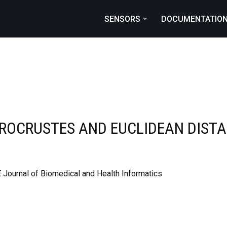
SENSORS
DOCUMENTATIO
PROCRUSTES AND EUCLIDEAN DISTA
 Journal of Biomedical and Health Informatics