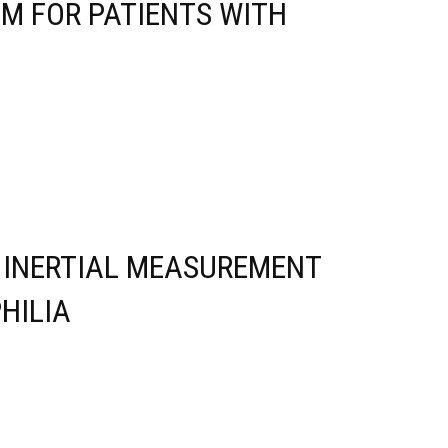
M FOR PATIENTS WITH
E INERTIAL MEASUREMENT
HILIA