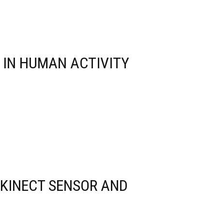
 IN HUMAN ACTIVITY
 KINECT SENSOR AND