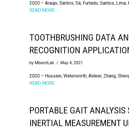
2020 – Araújo, Santos, Sá, Furtado, Santos, Lima, 
READ MORE
TOOTHBRUSHING DATA AND
RECOGNITION APPLICATIO
by
MbientLab
May 4, 2021
2020 – Hussain, Waterworth, Aldeer, Zhang, Shen
READ MORE
PORTABLE GAIT ANALYSIS
INERTIAL MEASUREMENT U