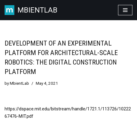
MBIENTLAB
Skip
to
content
DEVELOPMENT OF AN EXPERIMENTAL
PLATFORM FOR ARCHITECTURAL-SCALE
ROBOTICS: THE DIGITAL CONSTRUCTION
PLATFORM
by
MbientLab
May 4, 2021
https://dspace.mit.edu/bitstream/handle/1721.1/113726/10222
67476-MIT.pdf