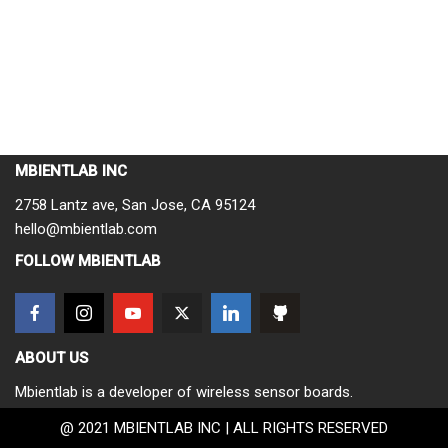
MBIENTLAB INC
2758 Lantz ave, San Jose, CA 95124
hello@mbientlab.com
FOLLOW MBIENTLAB
ABOUT US
Mbientlab is a developer of wireless sensor boards.
@ 2021 MBIENTLAB INC | ALL RIGHTS RESERVED