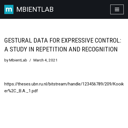
MBIENTLAB
Skip
to
content
GESTURAL DATA FOR EXPRESSIVE CONTROL:
A STUDY IN REPETITION AND RECOGNITION
by
MbientLab
March 4, 2021
https://theses.ubn.ru.nl/bitstream/handle/123456789/209/Kooik
er%2C_B.A._1.pdf