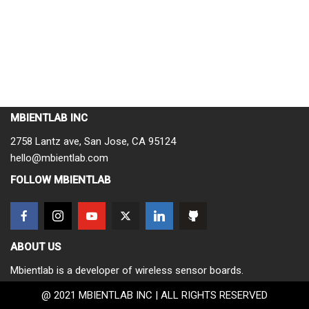
MBIENTLAB INC
2758 Lantz ave, San Jose, CA 95124
hello@mbientlab.com
FOLLOW MBIENTLAB
ABOUT US
Mbientlab is a developer of wireless sensor boards.
@ 2021 MBIENTLAB INC | ALL RIGHTS RESERVED