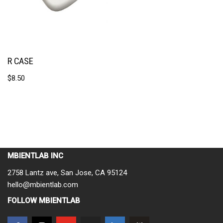
R CASE
$
8.50
MBIENTLAB INC
2758 Lantz ave, San Jose, CA 95124
hello@mbientlab.com
FOLLOW MBIENTLAB