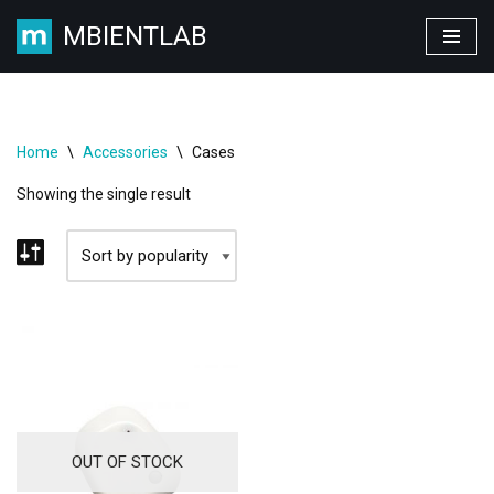
MBIENTLAB
Skip
to
content
Home
\
Accessories
\
Cases
Showing the single result
OUT OF STOCK