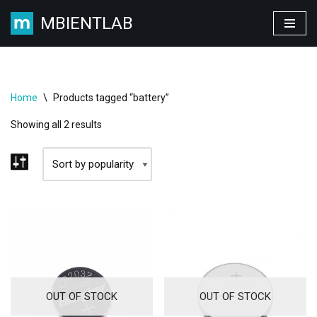
MBIENTLAB
Skip
to
content
Home
\
Products tagged “battery”
Showing all 2 results
OUT OF STOCK
OUT OF STOCK