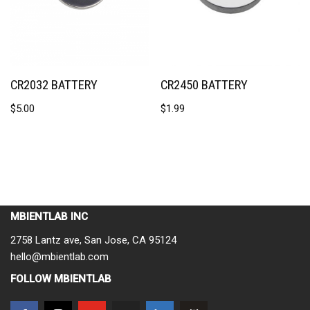
CR2032 BATTERY
CR2450 BATTERY
$
5.00
$
1.99
MBIENTLAB INC
2758 Lantz ave, San Jose, CA 95124
hello@mbientlab.com
FOLLOW MBIENTLAB