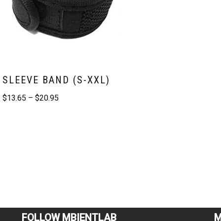
SLEEVE BAND (S-XXL)
$
13.65
–
$
20.95
FOLLOW MBIENTLAB
M