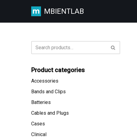
MBIENTLAB
Skip
to
content
Product categories
Accessories
Bands and Clips
Batteries
Cables and Plugs
Cases
Clinical