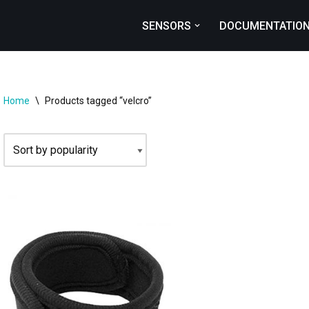
SENSORS
DOCUMENTATIO
Home
\
Products tagged “velcro”