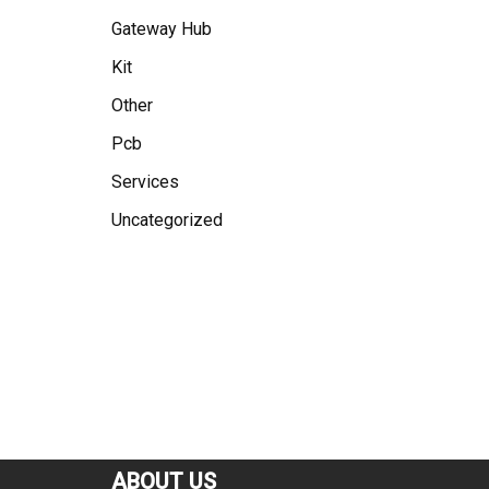
Gateway Hub
Kit
Other
Pcb
Services
Uncategorized
ABOUT US