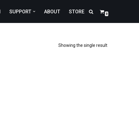
N
SUPPORT
ABOUT
STORE
0
Showing the single result